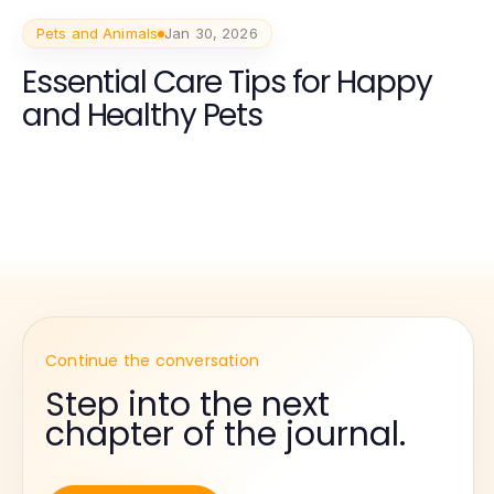
Pets and Animals
Jan 30, 2026
Essential Care Tips for Happy
and Healthy Pets
Continue the conversation
Step into the next
chapter of the journal.