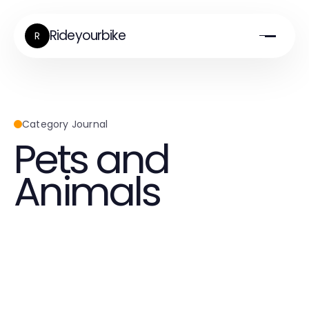
Rideyourbike
R
Category Journal
Pets and
Animals