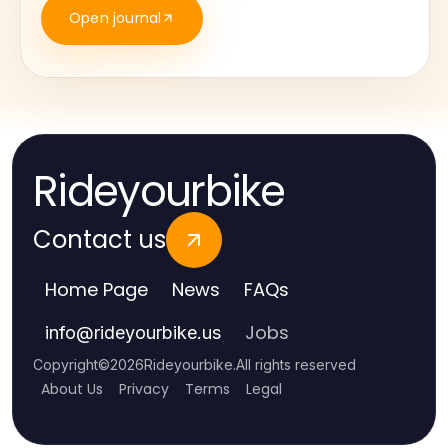
Open journal
Rideyourbike
Contact us
Home Page
News
FAQs
Jobs
info
@
rideyourbike.us
Copyright
©
2026
Rideyourbike
.
All rights reserved
About Us
Privacy
Terms
Legal