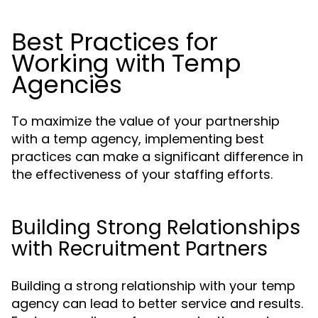
Best Practices for
Working with Temp
Agencies
To maximize the value of your partnership
with a temp agency, implementing best
practices can make a significant difference in
the effectiveness of your staffing efforts.
Building Strong Relationships
with Recruitment Partners
Building a strong relationship with your temp
agency can lead to better service and results.