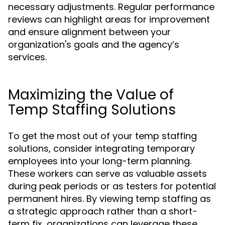
necessary adjustments. Regular performance
reviews can highlight areas for improvement
and ensure alignment between your
organization's goals and the agency’s
services.
Maximizing the Value of
Temp Staffing Solutions
To get the most out of your temp staffing
solutions, consider integrating temporary
employees into your long-term planning.
These workers can serve as valuable assets
during peak periods or as testers for potential
permanent hires. By viewing temp staffing as
a strategic approach rather than a short-
term fix, organizations can leverage these