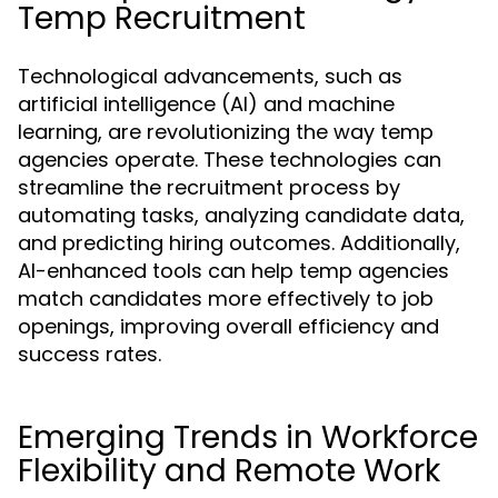
Temp Recruitment
Technological advancements, such as
artificial intelligence (AI) and machine
learning, are revolutionizing the way temp
agencies operate. These technologies can
streamline the recruitment process by
automating tasks, analyzing candidate data,
and predicting hiring outcomes. Additionally,
AI-enhanced tools can help temp agencies
match candidates more effectively to job
openings, improving overall efficiency and
success rates.
Emerging Trends in Workforce
Flexibility and Remote Work