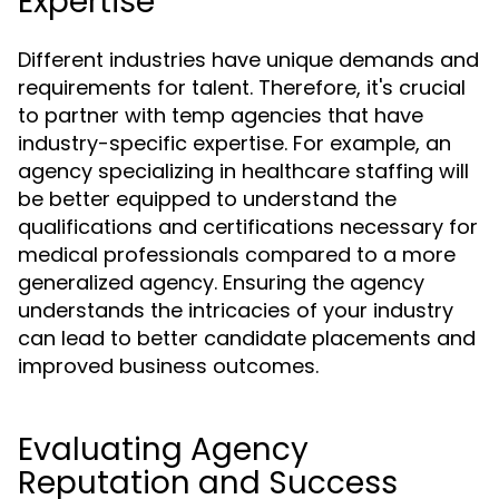
Expertise
Different industries have unique demands and
requirements for talent. Therefore, it's crucial
to partner with temp agencies that have
industry-specific expertise. For example, an
agency specializing in healthcare staffing will
be better equipped to understand the
qualifications and certifications necessary for
medical professionals compared to a more
generalized agency. Ensuring the agency
understands the intricacies of your industry
can lead to better candidate placements and
improved business outcomes.
Evaluating Agency
Reputation and Success