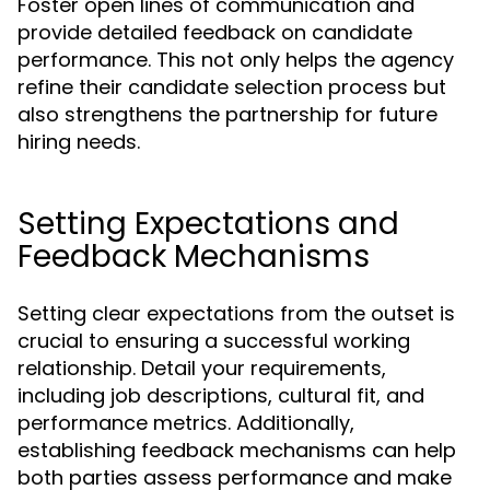
Foster open lines of communication and
provide detailed feedback on candidate
performance. This not only helps the agency
refine their candidate selection process but
also strengthens the partnership for future
hiring needs.
Setting Expectations and
Feedback Mechanisms
Setting clear expectations from the outset is
crucial to ensuring a successful working
relationship. Detail your requirements,
including job descriptions, cultural fit, and
performance metrics. Additionally,
establishing feedback mechanisms can help
both parties assess performance and make