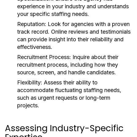
experience in your industry and understands
your specific staffing needs.
Reputation:
Look for agencies with a proven
track record. Online reviews and testimonials
can provide insight into their reliability and
effectiveness.
Recruitment Process:
Inquire about their
recruitment process, including how they
source, screen, and handle candidates.
Flexibility:
Assess their ability to
accommodate fluctuating staffing needs,
such as urgent requests or long-term
projects.
Assessing Industry-Specific