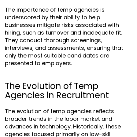
The importance of temp agencies is
underscored by their ability to help
businesses mitigate risks associated with
hiring, such as turnover and inadequate fit.
They conduct thorough screenings,
interviews, and assessments, ensuring that
only the most suitable candidates are
presented to employers.
The Evolution of Temp
Agencies in Recruitment
The evolution of temp agencies reflects
broader trends in the labor market and
advances in technology. Historically, these
agencies focused primarily on low-skill