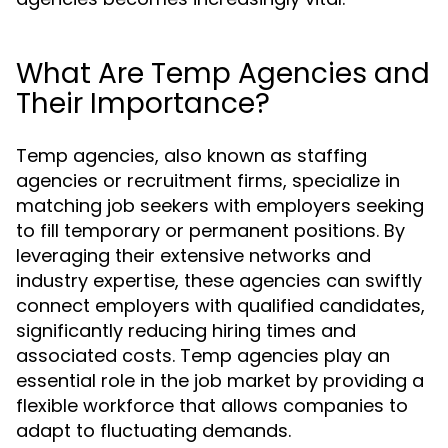
What Are Temp Agencies and
Their Importance?
Temp agencies, also known as staffing
agencies or recruitment firms, specialize in
matching job seekers with employers seeking
to fill temporary or permanent positions. By
leveraging their extensive networks and
industry expertise, these agencies can swiftly
connect employers with qualified candidates,
significantly reducing hiring times and
associated costs. Temp agencies play an
essential role in the job market by providing a
flexible workforce that allows companies to
adapt to fluctuating demands.