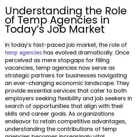
Understanding the Role
of Temp Agencies in
Today’s Job Market
In today’s fast-paced job market, the role of
has evolved dramatically. Once
temp agencies
perceived as mere stopgaps for filling
vacancies, temp agencies now serve as
strategic partners for businesses navigating
an ever-changing economic landscape. They
provide essential services that cater to both
employers seeking flexibility and job seekers in
search of opportunities that align with their
skills and career goals. As organizations
endeavor to retain competitive advantages,
understanding the contributions of temp
agencies becomes increasingly vital.