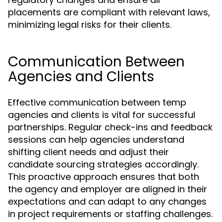
placements are compliant with relevant laws,
minimizing legal risks for their clients.
Communication Between
Agencies and Clients
Effective communication between temp
agencies and clients is vital for successful
partnerships. Regular check-ins and feedback
sessions can help agencies understand
shifting client needs and adjust their
candidate sourcing strategies accordingly.
This proactive approach ensures that both
the agency and employer are aligned in their
expectations and can adapt to any changes
in project requirements or staffing challenges.