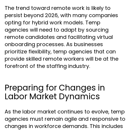
The trend toward remote work is likely to
persist beyond 2026, with many companies
opting for hybrid work models. Temp
agencies will need to adapt by sourcing
remote candidates and facilitating virtual
onboarding processes. As businesses
prioritize flexibility, temp agencies that can
provide skilled remote workers will be at the
forefront of the staffing industry.
Preparing for Changes in
Labor Market Dynamics
As the labor market continues to evolve, temp
agencies must remain agile and responsive to
changes in workforce demands. This includes