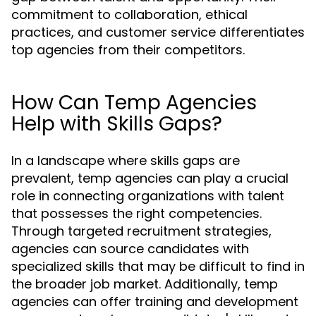
commitment to collaboration, ethical
practices, and customer service differentiates
top agencies from their competitors.
How Can Temp Agencies
Help with Skills Gaps?
In a landscape where skills gaps are
prevalent, temp agencies can play a crucial
role in connecting organizations with talent
that possesses the right competencies.
Through targeted recruitment strategies,
agencies can source candidates with
specialized skills that may be difficult to find in
the broader job market. Additionally, temp
agencies can offer training and development