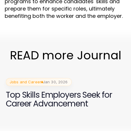
programs to enhance candidates' skills and
prepare them for specific roles, ultimately
benefiting both the worker and the employer.
READ more Journal
Jobs and Career
Jan 30, 2026
Top Skills Employers Seek for
Career Advancement