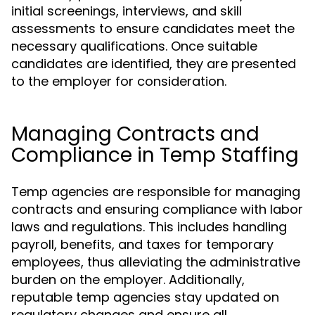
initial screenings, interviews, and skill
assessments to ensure candidates meet the
necessary qualifications. Once suitable
candidates are identified, they are presented
to the employer for consideration.
Managing Contracts and
Compliance in Temp Staffing
Temp agencies are responsible for managing
contracts and ensuring compliance with labor
laws and regulations. This includes handling
payroll, benefits, and taxes for temporary
employees, thus alleviating the administrative
burden on the employer. Additionally,
reputable temp agencies stay updated on
regulatory changes and ensure all