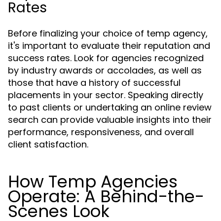
Rates
Before finalizing your choice of temp agency,
it's important to evaluate their reputation and
success rates. Look for agencies recognized
by industry awards or accolades, as well as
those that have a history of successful
placements in your sector. Speaking directly
to past clients or undertaking an online review
search can provide valuable insights into their
performance, responsiveness, and overall
client satisfaction.
How Temp Agencies
Operate: A Behind-the-
Scenes Look