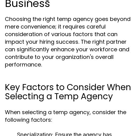
Business
Choosing the right temp agency goes beyond
mere convenience; it requires careful
consideration of various factors that can
impact your hiring success. The right partner
can significantly enhance your workforce and
contribute to your organization's overall
performance.
Key Factors to Consider When
Selecting a Temp Agency
When selecting a temp agency, consider the
following factors:
Specialization:
Ensure the agency has