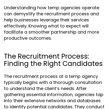
Understanding how temp agencies operate
can demystify the recruitment process and
help businesses leverage their services
effectively. Knowing what to expect will
facilitate a smoother partnership and more
productive outcomes.
The Recruitment Process:
Finding the Right Candidates
The recruitment process at a temp agency
typically begins with a thorough consultation
to understand the client’s needs. After
gathering essential information, agencies tap
into their extensive networks and databases
to identify potential candidates. They conduct