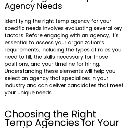
Agency Needs
Identifying the right temp agency for your
specific needs involves evaluating several key
factors. Before engaging with an agency, it’s
essential to assess your organization’s
requirements, including the types of roles you
need to fill, the skills necessary for those
positions, and your timeline for hiring.
Understanding these elements will help you
select an agency that specializes in your
industry and can deliver candidates that meet
your unique needs.
Choosing the Right
Temp Agencies for Your