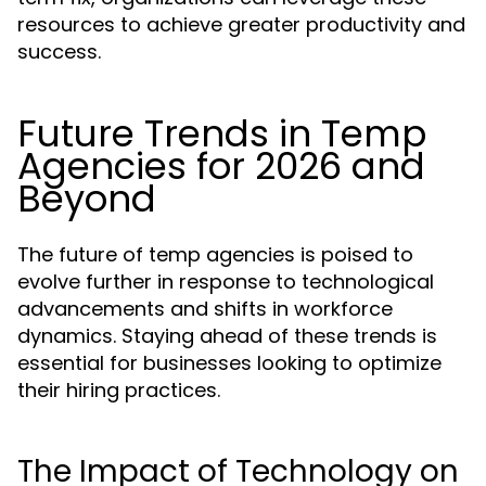
resources to achieve greater productivity and
success.
Future Trends in Temp
Agencies for 2026 and
Beyond
The future of temp agencies is poised to
evolve further in response to technological
advancements and shifts in workforce
dynamics. Staying ahead of these trends is
essential for businesses looking to optimize
their hiring practices.
The Impact of Technology on