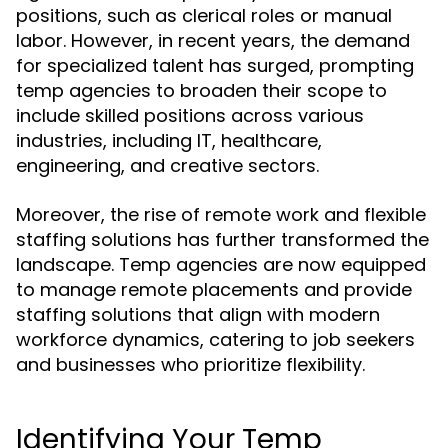
positions, such as clerical roles or manual
labor. However, in recent years, the demand
for specialized talent has surged, prompting
temp agencies to broaden their scope to
include skilled positions across various
industries, including IT, healthcare,
engineering, and creative sectors.
Moreover, the rise of remote work and flexible
staffing solutions has further transformed the
landscape. Temp agencies are now equipped
to manage remote placements and provide
staffing solutions that align with modern
workforce dynamics, catering to job seekers
and businesses who prioritize flexibility.
Identifying Your Temp