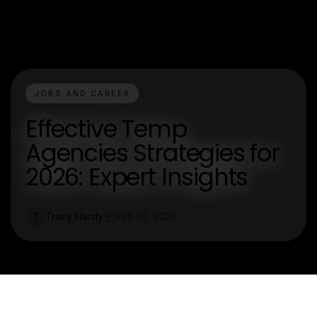
JOBS AND CAREER
Effective Temp
Agencies Strategies for
2026: Expert Insights
Tracy Hardy
Feb 10, 2026
T