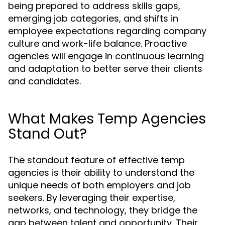
being prepared to address skills gaps,
emerging job categories, and shifts in
employee expectations regarding company
culture and work-life balance. Proactive
agencies will engage in continuous learning
and adaptation to better serve their clients
and candidates.
What Makes Temp Agencies
Stand Out?
The standout feature of effective temp
agencies is their ability to understand the
unique needs of both employers and job
seekers. By leveraging their expertise,
networks, and technology, they bridge the
gap between talent and opportunity. Their