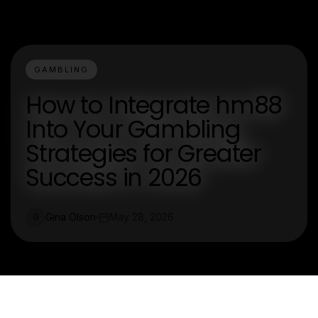
GAMBLING
How to Integrate hm88
Into Your Gambling
Strategies for Greater
Success in 2026
Gina Olson
May 28, 2026
G