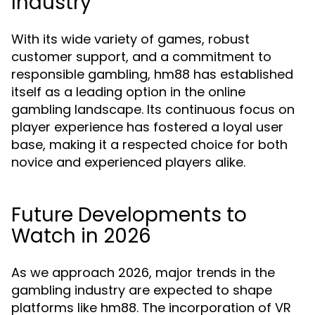
Industry
With its wide variety of games, robust
customer support, and a commitment to
responsible gambling, hm88 has established
itself as a leading option in the online
gambling landscape. Its continuous focus on
player experience has fostered a loyal user
base, making it a respected choice for both
novice and experienced players alike.
Future Developments to
Watch in 2026
As we approach 2026, major trends in the
gambling industry are expected to shape
platforms like hm88. The incorporation of VR