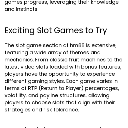
games progress, leveraging their knowledge
and instincts.
Exciting Slot Games to Try
The slot game section at hm88 is extensive,
featuring a wide array of themes and
mechanics. From classic fruit machines to the
latest video slots loaded with bonus features,
players have the opportunity to experience
different gaming styles. Each game varies in
terms of RTP (Return to Player) percentages,
volatility, and payline structures, allowing
players to choose slots that align with their
strategies and risk tolerance.