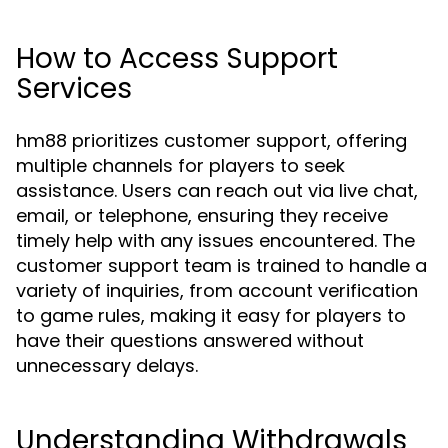
How to Access Support
Services
hm88 prioritizes customer support, offering
multiple channels for players to seek
assistance. Users can reach out via live chat,
email, or telephone, ensuring they receive
timely help with any issues encountered. The
customer support team is trained to handle a
variety of inquiries, from account verification
to game rules, making it easy for players to
have their questions answered without
unnecessary delays.
Understanding Withdrawals