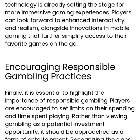
technology is already setting the stage for
more immersive gaming experiences. Players
can look forward to enhanced interactivity
and realism, alongside innovations in mobile
gaming that further simplify access to their
favorite games on the go.
Encouraging Responsible
Gambling Practices
Finally, it is essential to highlight the
importance of responsible gambling. Players
are encouraged to set limits on their spending
and time spent playing. Rather than viewing
gambling as a potential investment
opportunity, it should be approached as a
form of entertainment. Recognizing the signs