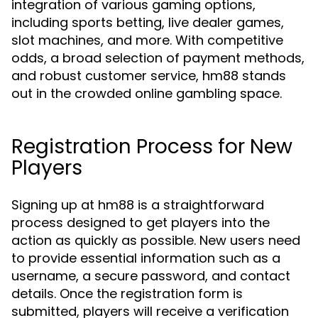
integration of various gaming options,
including sports betting, live dealer games,
slot machines, and more. With competitive
odds, a broad selection of payment methods,
and robust customer service, hm88 stands
out in the crowded online gambling space.
Registration Process for New
Players
Signing up at hm88 is a straightforward
process designed to get players into the
action as quickly as possible. New users need
to provide essential information such as a
username, a secure password, and contact
details. Once the registration form is
submitted, players will receive a verification