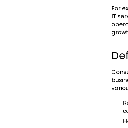
For e
IT se
opera
growt
Def
Consu
busin
vario
R
c
H