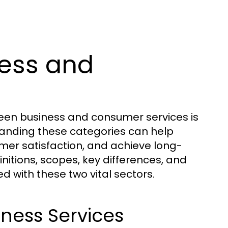
ess and
een business and consumer services is
standing these categories can help
omer satisfaction, and achieve long-
initions, scopes, key differences, and
d with these two vital sectors.
iness Services