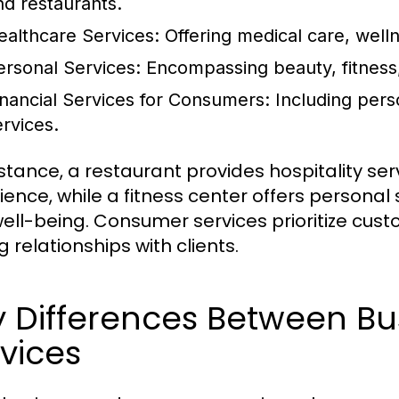
nd restaurants.
ealthcare Services:
Offering medical care, well
ersonal Services:
Encompassing beauty, fitness,
inancial Services for Consumers:
Including pers
ervices.
nstance, a restaurant provides hospitality se
ience, while a fitness center offers personal
ell-being. Consumer services prioritize cust
g relationships with clients.
y Differences Between B
vices