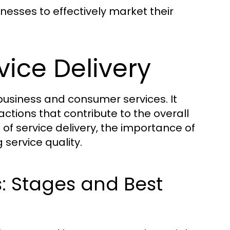
inesses to effectively market their
ice Delivery
 business and consumer services. It
tions that contribute to the overall
of service delivery, the importance of
service quality.
s: Stages and Best