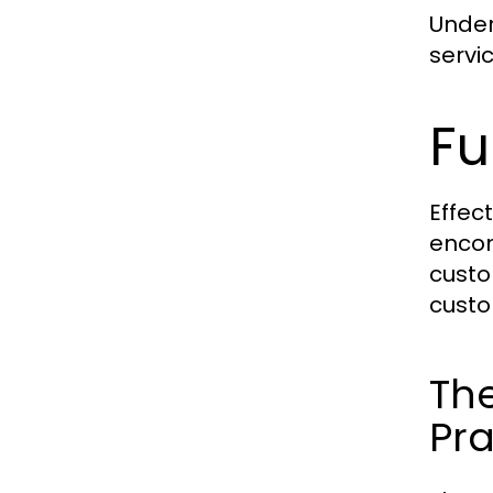
Under
servi
Fu
Effec
encom
custo
custo
The
Pra