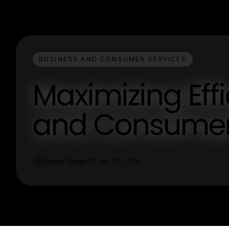
BUSINESS AND CONSUMER SERVICES
Maximizing Eff
and Consumer
Emily Foster
Jan 30, 2026
E