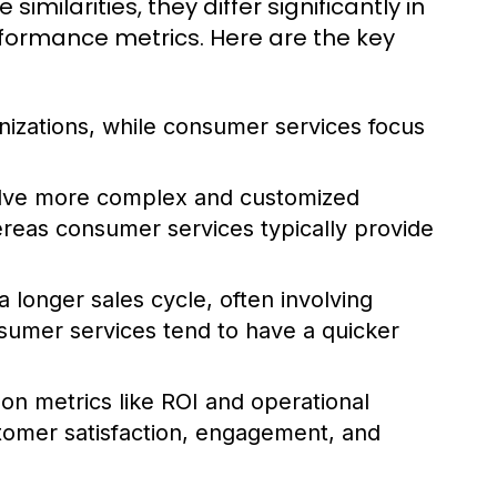
ilarities, they differ significantly in
rformance metrics. Here are the key
nizations, while consumer services focus
olve more complex and customized
hereas consumer services typically provide
 longer sales cycle, often involving
sumer services tend to have a quicker
 on metrics like ROI and operational
stomer satisfaction, engagement, and