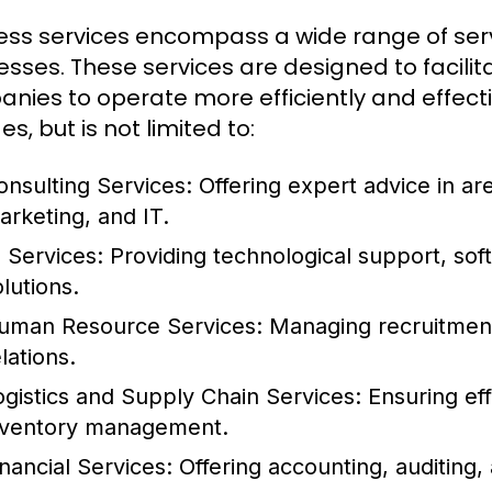
ess services encompass a wide range of serv
esses. These services are designed to facilit
nies to operate more efficiently and effecti
es, but is not limited to:
onsulting Services:
Offering expert advice in a
arketing, and IT.
T Services:
Providing technological support, so
lutions.
uman Resource Services:
Managing recruitment,
lations.
ogistics and Supply Chain Services:
Ensuring eff
nventory management.
inancial Services:
Offering accounting, auditing, 