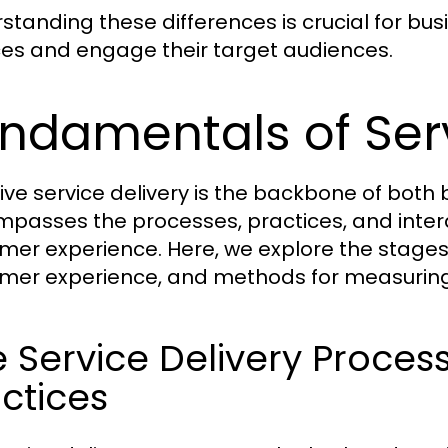
standing these differences is crucial for bus
ces and engage their target audiences.
ndamentals of Serv
tive service delivery is the backbone of both
passes the processes, practices, and interac
mer experience. Here, we explore the stages 
mer experience, and methods for measuring 
 Service Delivery Proces
ctices