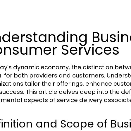
derstanding Busin
nsumer Services
day's dynamic economy, the distinction betw
cal for both providers and customers. Under
izations tailor their offerings, enhance cust
success. This article delves deep into the def
mental aspects of service delivery associate
inition and Scope of Bus