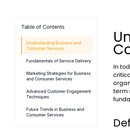
Table of Contents
Un
Co
Understanding Business and
Consumer Services
Fundamentals of Service Delivery
In to
Marketing Strategies for Business
criti
and Consumer Services
organ
term 
Advanced Customer Engagement
Techniques
funda
Future Trends in Business and
Consumer Services
Def