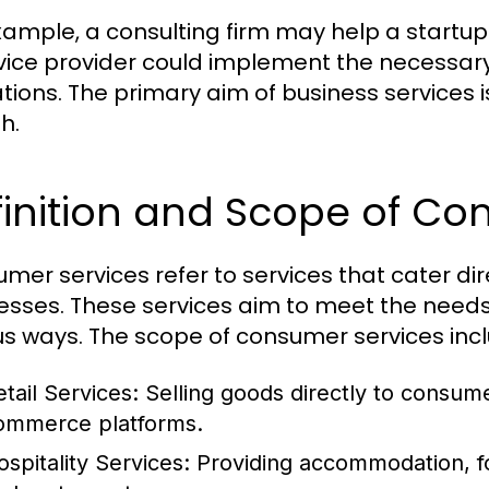
xample, a consulting firm may help a startup 
rvice provider could implement the necessary
tions. The primary aim of business services i
h.
inition and Scope of Co
mer services refer to services that cater dire
esses. These services aim to meet the need
us ways. The scope of consumer services inc
etail Services:
Selling goods directly to consume
ommerce platforms.
ospitality Services:
Providing accommodation, fo