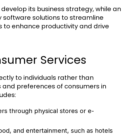
develop its business strategy, while an
 software solutions to streamline
s to enhance productivity and drive
nsumer Services
ctly to individuals rather than
s and preferences of consumers in
ludes:
rs through physical stores or e-
od, and entertainment, such as hotels