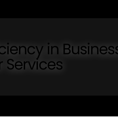
iciency in Busines
 Services