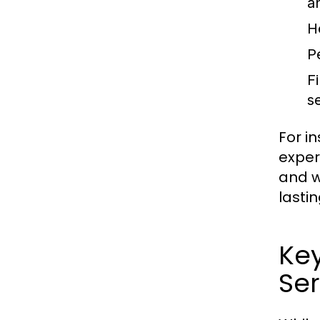
a
H
P
F
s
For i
exper
and w
lastin
Ke
Ser