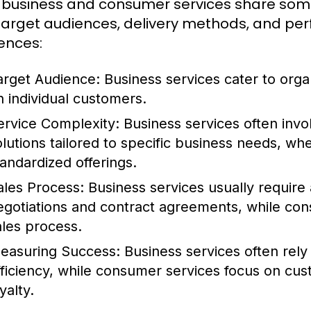
 business and consumer services share some sim
 target audiences, delivery methods, and pe
rences:
arget Audience:
Business services cater to orga
n individual customers.
ervice Complexity:
Business services often inv
olutions tailored to specific business needs, w
tandardized offerings.
ales Process:
Business services usually require a
egotiations and contract agreements, while con
ales process.
easuring Success:
Business services often rely
fficiency, while consumer services focus on cu
yalty.