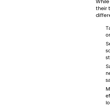
While
their
diffe
T
o
S
s
s
S
n
s
M
e
lo