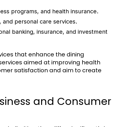
ness programs, and health insurance.
 and personal care services.
onal banking, insurance, and investment
rvices that enhance the dining
 services aimed at improving health
omer satisfaction and aim to create
usiness and Consumer