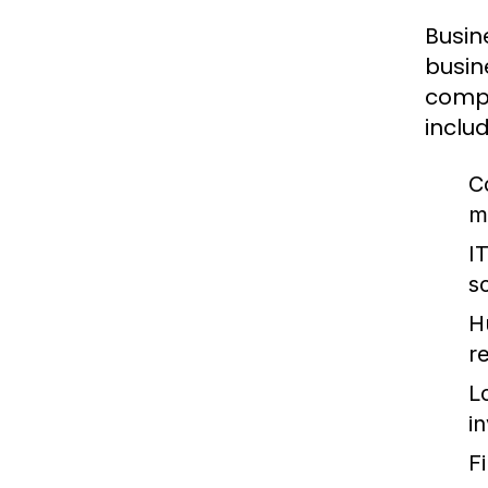
Busin
busin
compa
includ
C
m
I
so
H
re
L
i
F