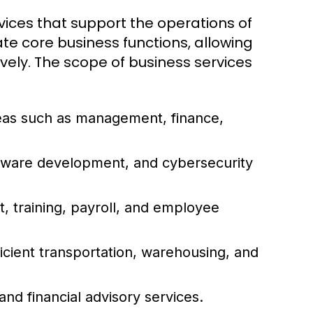
ices that support the operations of
ate core business functions, allowing
vely. The scope of business services
reas such as management, finance,
ftware development, and cybersecurity
 training, payroll, and employee
icient transportation, warehousing, and
and financial advisory services.