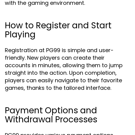
with the gaming environment.
How to Register and Start
Playing
Registration at PG99 is simple and user-
friendly. New players can create their
accounts in minutes, allowing them to jump
straight into the action. Upon completion,
players can easily navigate to their favorite
games, thanks to the tailored interface.
Payment Options and
Withdrawal Processes