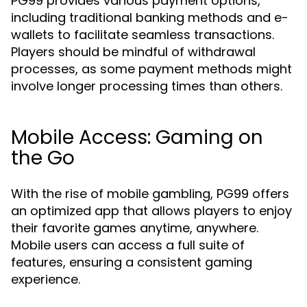
PG99 provides various payment options,
including traditional banking methods and e-
wallets to facilitate seamless transactions.
Players should be mindful of withdrawal
processes, as some payment methods might
involve longer processing times than others.
Mobile Access: Gaming on
the Go
With the rise of mobile gambling, PG99 offers
an optimized app that allows players to enjoy
their favorite games anytime, anywhere.
Mobile users can access a full suite of
features, ensuring a consistent gaming
experience.