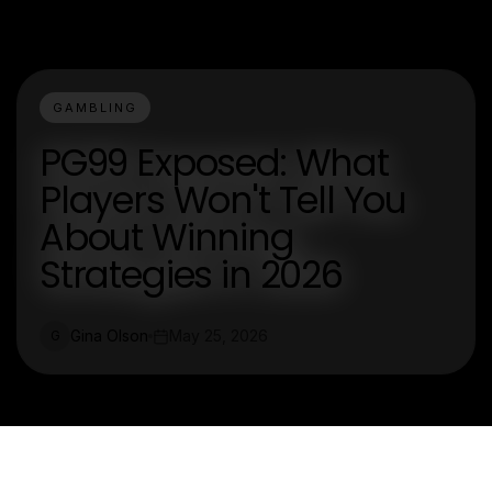
GAMBLING
PG99 Exposed: What
Players Won't Tell You
About Winning
Strategies in 2026
Gina Olson
May 25, 2026
G