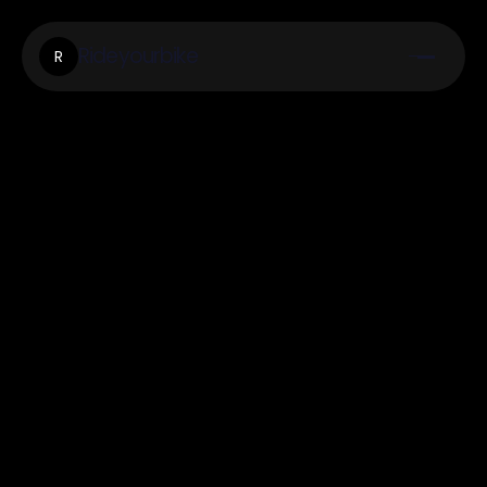
Rideyourbike
R