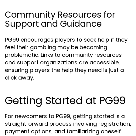
Community Resources for
Support and Guidance
PG99 encourages players to seek help if they
feel their gambling may be becoming
problematic. Links to community resources
and support organizations are accessible,
ensuring players the help they need is just a
click away.
Getting Started at PG99
For newcomers to PG99, getting started is a
straightforward process involving registration,
payment options, and familiarizing oneself