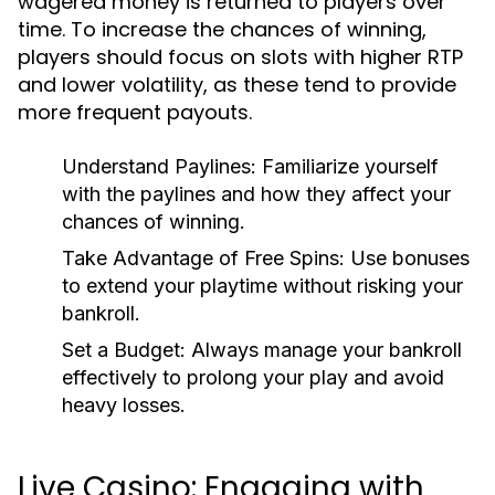
wagered money is returned to players over
time. To increase the chances of winning,
players should focus on slots with higher RTP
and lower volatility, as these tend to provide
more frequent payouts.
Understand Paylines:
Familiarize yourself
with the paylines and how they affect your
chances of winning.
Take Advantage of Free Spins:
Use bonuses
to extend your playtime without risking your
bankroll.
Set a Budget:
Always manage your bankroll
effectively to prolong your play and avoid
heavy losses.
Live Casino: Engaging with