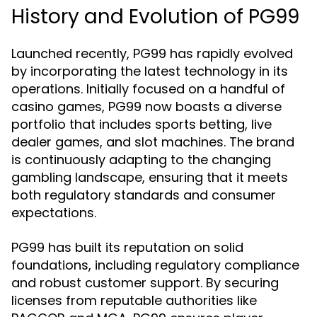
History and Evolution of PG99
Launched recently, PG99 has rapidly evolved
by incorporating the latest technology in its
operations. Initially focused on a handful of
casino games, PG99 now boasts a diverse
portfolio that includes sports betting, live
dealer games, and slot machines. The brand
is continuously adapting to the changing
gambling landscape, ensuring that it meets
both regulatory standards and consumer
expectations.
PG99 has built its reputation on solid
foundations, including regulatory compliance
and robust customer support. By securing
licenses from reputable authorities like