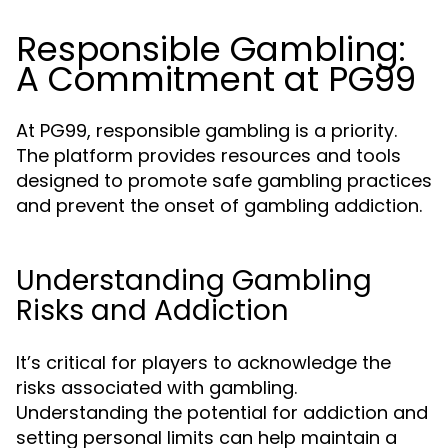
Responsible Gambling:
A Commitment at PG99
At PG99, responsible gambling is a priority.
The platform provides resources and tools
designed to promote safe gambling practices
and prevent the onset of gambling addiction.
Understanding Gambling
Risks and Addiction
It’s critical for players to acknowledge the
risks associated with gambling.
Understanding the potential for addiction and
setting personal limits can help maintain a