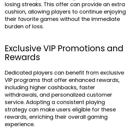
losing streaks. This offer can provide an extra
cushion, allowing players to continue enjoying
their favorite games without the immediate
burden of loss.
Exclusive VIP Promotions and
Rewards
Dedicated players can benefit from exclusive
VIP programs that offer enhanced rewards,
including higher cashbacks, faster
withdrawals, and personalized customer
service. Adopting a consistent playing
strategy can make users eligible for these
rewards, enriching their overall gaming
experience.