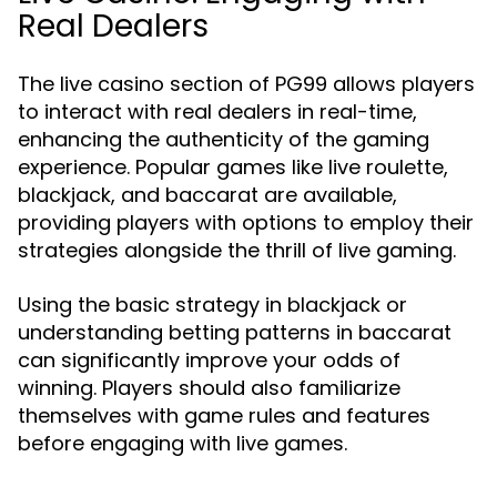
Real Dealers
The live casino section of PG99 allows players
to interact with real dealers in real-time,
enhancing the authenticity of the gaming
experience. Popular games like live roulette,
blackjack, and baccarat are available,
providing players with options to employ their
strategies alongside the thrill of live gaming.
Using the basic strategy in blackjack or
understanding betting patterns in baccarat
can significantly improve your odds of
winning. Players should also familiarize
themselves with game rules and features
before engaging with live games.