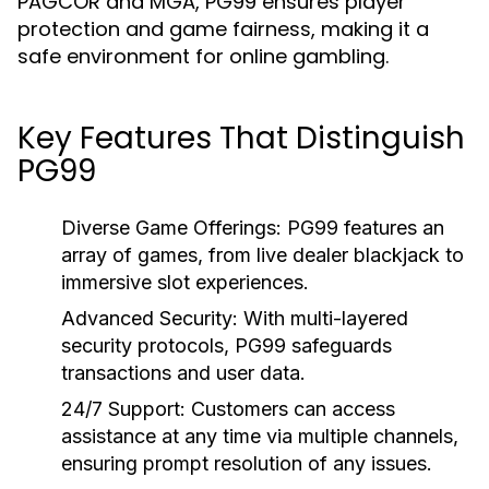
PAGCOR and MGA, PG99 ensures player
protection and game fairness, making it a
safe environment for online gambling.
Key Features That Distinguish
PG99
Diverse Game Offerings:
PG99 features an
array of games, from live dealer blackjack to
immersive slot experiences.
Advanced Security:
With multi-layered
security protocols, PG99 safeguards
transactions and user data.
24/7 Support:
Customers can access
assistance at any time via multiple channels,
ensuring prompt resolution of any issues.