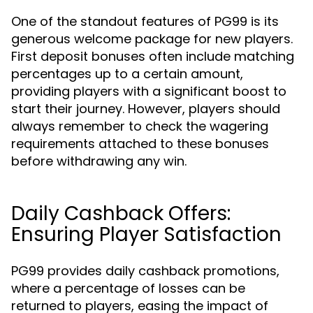
One of the standout features of PG99 is its
generous welcome package for new players.
First deposit bonuses often include matching
percentages up to a certain amount,
providing players with a significant boost to
start their journey. However, players should
always remember to check the wagering
requirements attached to these bonuses
before withdrawing any win.
Daily Cashback Offers:
Ensuring Player Satisfaction
PG99 provides daily cashback promotions,
where a percentage of losses can be
returned to players, easing the impact of