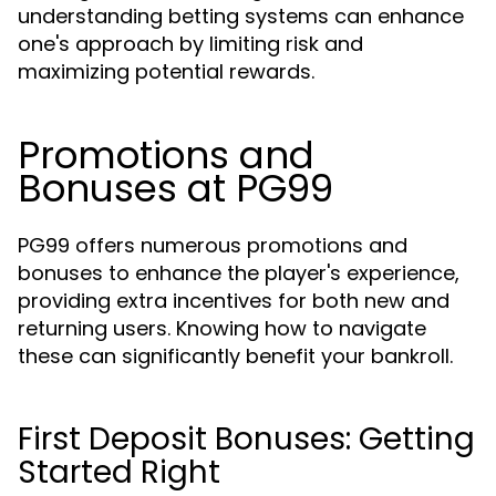
understanding betting systems can enhance
one's approach by limiting risk and
maximizing potential rewards.
Promotions and
Bonuses at PG99
PG99 offers numerous promotions and
bonuses to enhance the player's experience,
providing extra incentives for both new and
returning users. Knowing how to navigate
these can significantly benefit your bankroll.
First Deposit Bonuses: Getting
Started Right