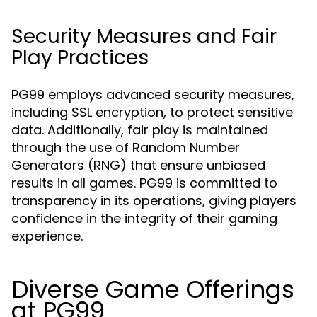
Security Measures and Fair
Play Practices
PG99 employs advanced security measures,
including SSL encryption, to protect sensitive
data. Additionally, fair play is maintained
through the use of Random Number
Generators (RNG) that ensure unbiased
results in all games. PG99 is committed to
transparency in its operations, giving players
confidence in the integrity of their gaming
experience.
Diverse Game Offerings
at PG99