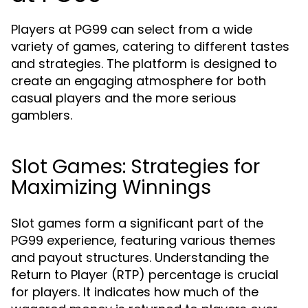
Players at PG99 can select from a wide
variety of games, catering to different tastes
and strategies. The platform is designed to
create an engaging atmosphere for both
casual players and the more serious
gamblers.
Slot Games: Strategies for
Maximizing Winnings
Slot games form a significant part of the
PG99 experience, featuring various themes
and payout structures. Understanding the
Return to Player (RTP) percentage is crucial
for players. It indicates how much of the