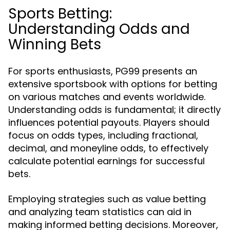
Sports Betting:
Understanding Odds and
Winning Bets
For sports enthusiasts, PG99 presents an
extensive sportsbook with options for betting
on various matches and events worldwide.
Understanding odds is fundamental; it directly
influences potential payouts. Players should
focus on odds types, including fractional,
decimal, and moneyline odds, to effectively
calculate potential earnings for successful
bets.
Employing strategies such as value betting
and analyzing team statistics can aid in
making informed betting decisions. Moreover,