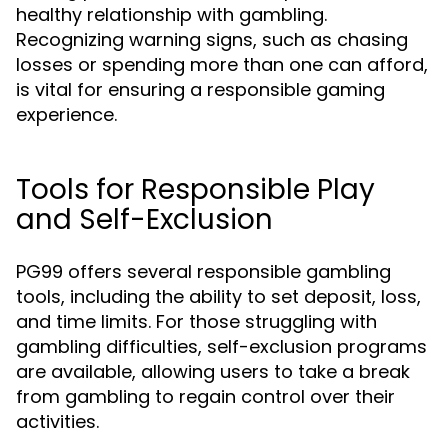
healthy relationship with gambling.
Recognizing warning signs, such as chasing
losses or spending more than one can afford,
is vital for ensuring a responsible gaming
experience.
Tools for Responsible Play
and Self-Exclusion
PG99 offers several responsible gambling
tools, including the ability to set deposit, loss,
and time limits. For those struggling with
gambling difficulties, self-exclusion programs
are available, allowing users to take a break
from gambling to regain control over their
activities.