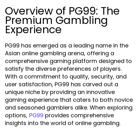
Overview of PG99: The
Premium Gambling
Experience
PG99 has emerged as a leading name in the
Asian online gambling arena, offering a
comprehensive gaming platform designed to
satisfy the diverse preferences of players.
With a commitment to quality, security, and
user satisfaction, PG99 has carved out a
unique niche by providing an innovative
gaming experience that caters to both novice
and seasoned gamblers alike. When exploring
options,
provides comprehensive
PG99
insights into the world of online gambling.