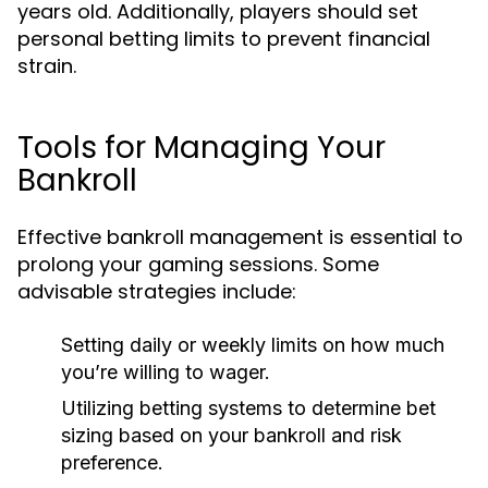
years old. Additionally, players should set
personal betting limits to prevent financial
strain.
Tools for Managing Your
Bankroll
Effective bankroll management is essential to
prolong your gaming sessions. Some
advisable strategies include:
Setting daily or weekly limits on how much
you’re willing to wager.
Utilizing betting systems to determine bet
sizing based on your bankroll and risk
preference.