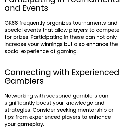
and Events
GK88 frequently organizes tournaments and
special events that allow players to compete
for prizes. Participating in these can not only
increase your winnings but also enhance the
social experience of gaming.
Connecting with Experienced
Gamblers
Networking with seasoned gamblers can
significantly boost your knowledge and
strategies. Consider seeking mentorship or
tips from experienced players to enhance
your gameplay.