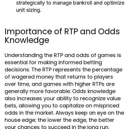
strategically to manage bankroll and optimize
unit sizing.
Importance of RTP and Odds
Knowledge
Understanding the RTP and odds of games is
essential for making informed betting
decisions. The RTP represents the percentage
of wagered money that returns to players
over time, and games with higher RTPs are
generally more favorable. Odds knowledge
also increases your ability to recognize value
bets, allowing you to capitalize on mispriced
odds in the market. Always keep an eye on the
house edge; the lower the edge, the better
your chances to succeed in the long run.