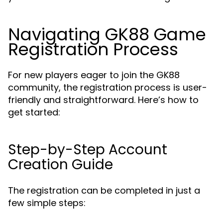
Navigating GK88 Game
Registration Process
For new players eager to join the GK88
community, the registration process is user-
friendly and straightforward. Here’s how to
get started:
Step-by-Step Account
Creation Guide
The registration can be completed in just a
few simple steps: