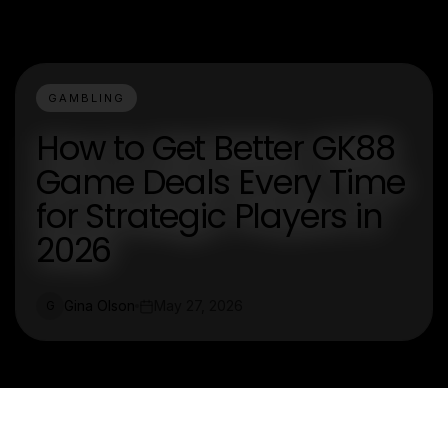
GAMBLING
How to Get Better GK88
Game Deals Every Time
for Strategic Players in
2026
Gina Olson
May 27, 2026
G