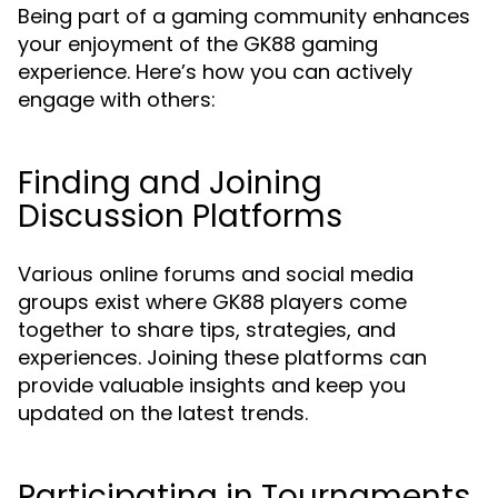
Being part of a gaming community enhances
your enjoyment of the GK88 gaming
experience. Here’s how you can actively
engage with others:
Finding and Joining
Discussion Platforms
Various online forums and social media
groups exist where GK88 players come
together to share tips, strategies, and
experiences. Joining these platforms can
provide valuable insights and keep you
updated on the latest trends.
Participating in Tournaments