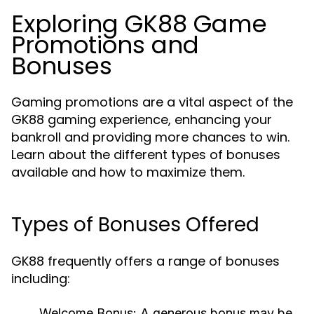
Exploring GK88 Game
Promotions and
Bonuses
Gaming promotions are a vital aspect of the
GK88 gaming experience, enhancing your
bankroll and providing more chances to win.
Learn about the different types of bonuses
available and how to maximize them.
Types of Bonuses Offered
GK88 frequently offers a range of bonuses
including:
Welcome Bonus:
A generous bonus may be