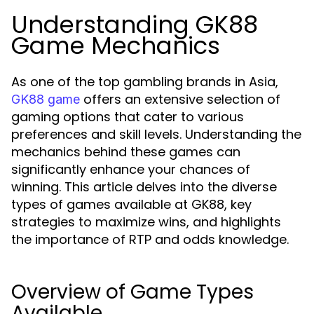
Understanding GK88
Game Mechanics
As one of the top gambling brands in Asia,
offers an extensive selection of
GK88 game
gaming options that cater to various
preferences and skill levels. Understanding the
mechanics behind these games can
significantly enhance your chances of
winning. This article delves into the diverse
types of games available at GK88, key
strategies to maximize wins, and highlights
the importance of RTP and odds knowledge.
Overview of Game Types
Available