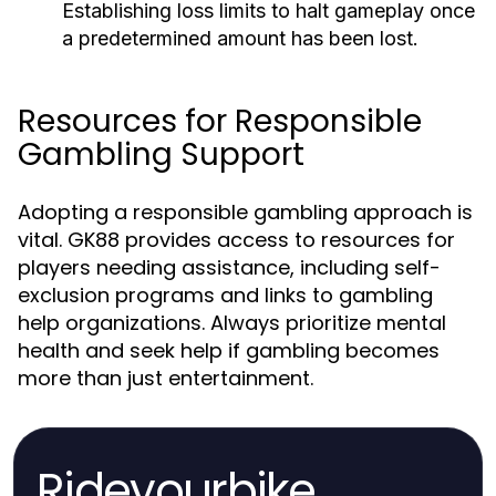
Establishing loss limits to halt gameplay once
a predetermined amount has been lost.
Resources for Responsible
Gambling Support
Adopting a responsible gambling approach is
vital. GK88 provides access to resources for
players needing assistance, including self-
exclusion programs and links to gambling
help organizations. Always prioritize mental
health and seek help if gambling becomes
more than just entertainment.
Rideyourbike