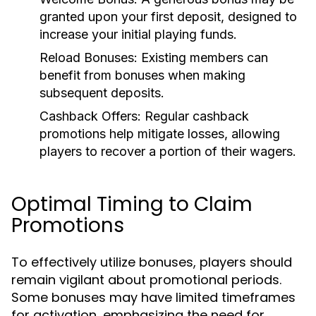
granted upon your first deposit, designed to
increase your initial playing funds.
Reload Bonuses:
Existing members can
benefit from bonuses when making
subsequent deposits.
Cashback Offers:
Regular cashback
promotions help mitigate losses, allowing
players to recover a portion of their wagers.
Optimal Timing to Claim
Promotions
To effectively utilize bonuses, players should
remain vigilant about promotional periods.
Some bonuses may have limited timeframes
for activation, emphasizing the need for