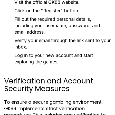
Visit the official GK88 website.
Click on the "Register" button.
Fill out the required personal details,
including your username, password, and
email address.
Verify your email through the link sent to your
inbox.
Log in to your new account and start
exploring the games.
Verification and Account
Security Measures
To ensure a secure gambling environment,
GK88 implements strict verification
procedures. This includes age verification to