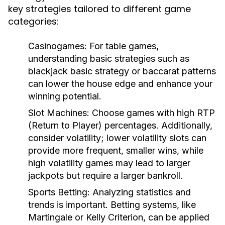
key strategies tailored to different game
categories:
Casinogames:
For table games,
understanding basic strategies such as
blackjack basic strategy or baccarat patterns
can lower the house edge and enhance your
winning potential.
Slot Machines:
Choose games with high RTP
(Return to Player) percentages. Additionally,
consider volatility; lower volatility slots can
provide more frequent, smaller wins, while
high volatility games may lead to larger
jackpots but require a larger bankroll.
Sports Betting:
Analyzing statistics and
trends is important. Betting systems, like
Martingale or Kelly Criterion, can be applied