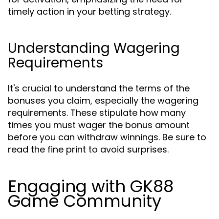
timely action in your betting strategy.
Understanding Wagering
Requirements
It's crucial to understand the terms of the
bonuses you claim, especially the wagering
requirements. These stipulate how many
times you must wager the bonus amount
before you can withdraw winnings. Be sure to
read the fine print to avoid surprises.
Engaging with GK88
Game Community