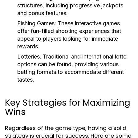
structures, including progressive jackpots
and bonus features.
Fishing Games:
These interactive games
offer fun-filled shooting experiences that
appeal to players looking for immediate
rewards.
Lotteries:
Traditional and international lotto
options can be found, providing various
betting formats to accommodate different
tastes.
Key Strategies for Maximizing
Wins
Regardless of the game type, having a solid
strategy is crucial for success. Here are some