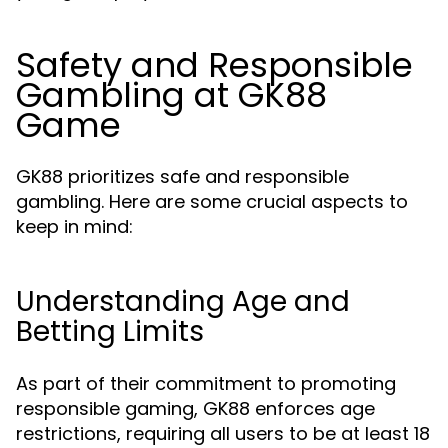
Safety and Responsible
Gambling at GK88
Game
GK88 prioritizes safe and responsible
gambling. Here are some crucial aspects to
keep in mind:
Understanding Age and
Betting Limits
As part of their commitment to promoting
responsible gaming, GK88 enforces age
restrictions, requiring all users to be at least 18