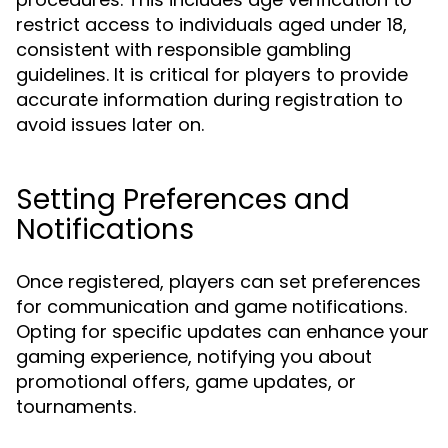
restrict access to individuals aged under 18,
consistent with responsible gambling
guidelines. It is critical for players to provide
accurate information during registration to
avoid issues later on.
Setting Preferences and
Notifications
Once registered, players can set preferences
for communication and game notifications.
Opting for specific updates can enhance your
gaming experience, notifying you about
promotional offers, game updates, or
tournaments.