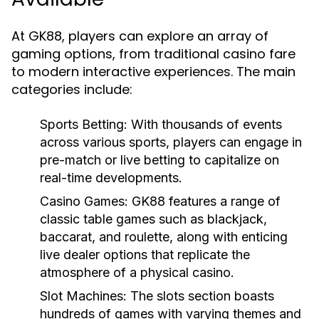
At GK88, players can explore an array of
gaming options, from traditional casino fare
to modern interactive experiences. The main
categories include:
Sports Betting:
With thousands of events
across various sports, players can engage in
pre-match or live betting to capitalize on
real-time developments.
Casino Games:
GK88 features a range of
classic table games such as blackjack,
baccarat, and roulette, along with enticing
live dealer options that replicate the
atmosphere of a physical casino.
Slot Machines:
The slots section boasts
hundreds of games with varying themes and