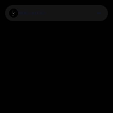
Rideyourbike
R