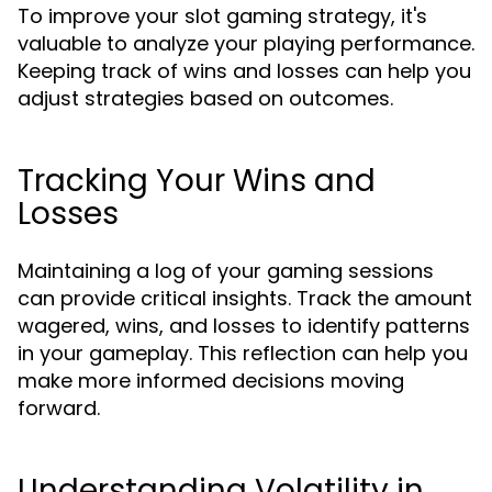
To improve your slot gaming strategy, it's
valuable to analyze your playing performance.
Keeping track of wins and losses can help you
adjust strategies based on outcomes.
Tracking Your Wins and
Losses
Maintaining a log of your gaming sessions
can provide critical insights. Track the amount
wagered, wins, and losses to identify patterns
in your gameplay. This reflection can help you
make more informed decisions moving
forward.
Understanding Volatility in