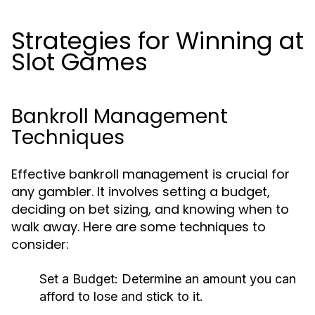
Strategies for Winning at
Slot Games
Bankroll Management
Techniques
Effective bankroll management is crucial for
any gambler. It involves setting a budget,
deciding on bet sizing, and knowing when to
walk away. Here are some techniques to
consider:
Set a Budget:
Determine an amount you can
afford to lose and stick to it.