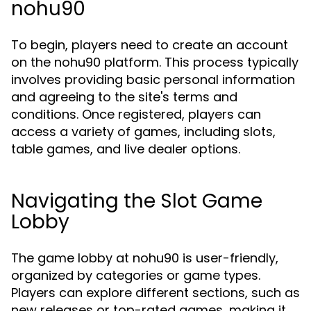
nohu90
To begin, players need to create an account
on the nohu90 platform. This process typically
involves providing basic personal information
and agreeing to the site's terms and
conditions. Once registered, players can
access a variety of games, including slots,
table games, and live dealer options.
Navigating the Slot Game
Lobby
The game lobby at nohu90 is user-friendly,
organized by categories or game types.
Players can explore different sections, such as
new releases or top-rated games, making it