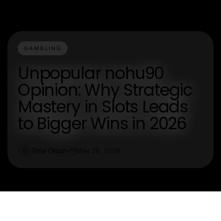
GAMBLING
Unpopular nohu90
Opinion: Why Strategic
Mastery in Slots Leads
to Bigger Wins in 2026
Gina Olson
May 28, 2026
G