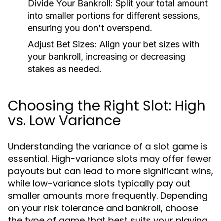
Divide Your Bankroll:
Split your total amount
into smaller portions for different sessions,
ensuring you don't overspend.
Adjust Bet Sizes:
Align your bet sizes with
your bankroll, increasing or decreasing
stakes as needed.
Choosing the Right Slot: High
vs. Low Variance
Understanding the variance of a slot game is
essential. High-variance slots may offer fewer
payouts but can lead to more significant wins,
while low-variance slots typically pay out
smaller amounts more frequently. Depending
on your risk tolerance and bankroll, choose
the type of game that best suits your playing