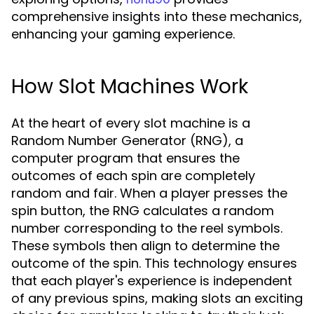
comprehensive insights into these mechanics,
enhancing your gaming experience.
How Slot Machines Work
At the heart of every slot machine is a
Random Number Generator (RNG), a
computer program that ensures the
outcomes of each spin are completely
random and fair. When a player presses the
spin button, the RNG calculates a random
number corresponding to the reel symbols.
These symbols then align to determine the
outcome of the spin. This technology ensures
that each player's experience is independent
of any previous spins, making slots an exciting