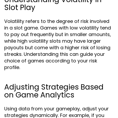
Slot Play
Volatility refers to the degree of risk involved
in a slot game. Games with low volatility tend
to pay out frequently but in smaller amounts,
while high volatility slots may have larger
payouts but come with a higher risk of losing
streaks. Understanding this can guide your
choice of games according to your risk
profile.
Adjusting Strategies Based
on Game Analytics
Using data from your gameplay, adjust your
strategies dynamically. For example, if you