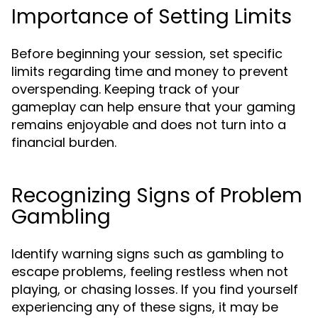
Importance of Setting Limits
Before beginning your session, set specific
limits regarding time and money to prevent
overspending. Keeping track of your
gameplay can help ensure that your gaming
remains enjoyable and does not turn into a
financial burden.
Recognizing Signs of Problem
Gambling
Identify warning signs such as gambling to
escape problems, feeling restless when not
playing, or chasing losses. If you find yourself
experiencing any of these signs, it may be