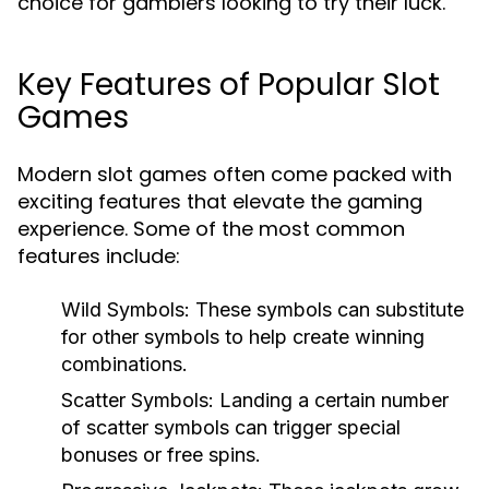
choice for gamblers looking to try their luck.
Key Features of Popular Slot
Games
Modern slot games often come packed with
exciting features that elevate the gaming
experience. Some of the most common
features include:
Wild Symbols:
These symbols can substitute
for other symbols to help create winning
combinations.
Scatter Symbols:
Landing a certain number
of scatter symbols can trigger special
bonuses or free spins.