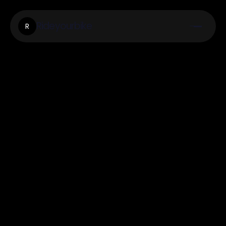
Rideyourbike
R