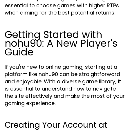
essential to choose games with higher RTPs
when aiming for the best potential returns.
Getting Started with
nohu90: A New Player's
Guide
If you're new to online gaming, starting at a
platform like nohu90 can be straightforward
and enjoyable. With a diverse game library, it
is essential to understand how to navigate
the site effectively and make the most of your
gaming experience.
Creating Your Account at