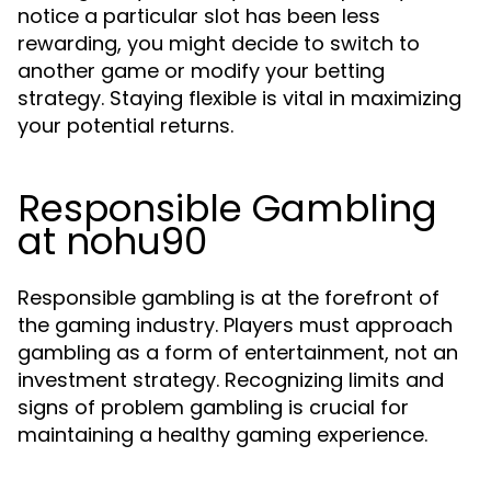
notice a particular slot has been less
rewarding, you might decide to switch to
another game or modify your betting
strategy. Staying flexible is vital in maximizing
your potential returns.
Responsible Gambling
at nohu90
Responsible gambling is at the forefront of
the gaming industry. Players must approach
gambling as a form of entertainment, not an
investment strategy. Recognizing limits and
signs of problem gambling is crucial for
maintaining a healthy gaming experience.