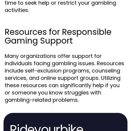
time to seek help or restrict your gambling
activities.
Resources for Responsible
Gaming Support
Many organizations offer support for
individuals facing gambling issues. Resources
include self-exclusion programs, counseling
services, and online support groups. Utilizing
these resources can significantly help if you
or someone you know struggles with
gambling-related problems.
Rideyourbike