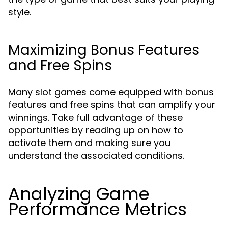
style.
Maximizing Bonus Features
and Free Spins
Many slot games come equipped with bonus
features and free spins that can amplify your
winnings. Take full advantage of these
opportunities by reading up on how to
activate them and making sure you
understand the associated conditions.
Analyzing Game
Performance Metrics