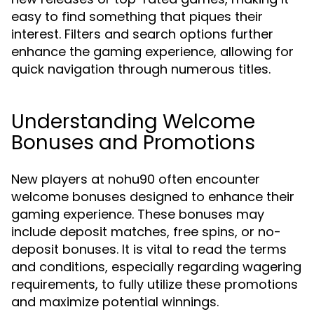
easy to find something that piques their
interest. Filters and search options further
enhance the gaming experience, allowing for
quick navigation through numerous titles.
Understanding Welcome
Bonuses and Promotions
New players at nohu90 often encounter
welcome bonuses designed to enhance their
gaming experience. These bonuses may
include deposit matches, free spins, or no-
deposit bonuses. It is vital to read the terms
and conditions, especially regarding wagering
requirements, to fully utilize these promotions
and maximize potential winnings.