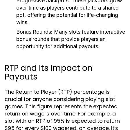
Progressive Jackpots:
These jackpots grow
over time as players contribute to a shared
pot, offering the potential for life-changing
wins.
Bonus Rounds:
Many slots feature interactive
bonus rounds that provide players an
opportunity for additional payouts.
RTP and Its Impact on
Payouts
The Return to Player (RTP) percentage is
crucial for anyone considering playing slot
games. This figure represents the expected
return on wagers over time. For example, a
slot with an RTP of 95% is expected to return
$95 for every $100 wagered, on average. It's