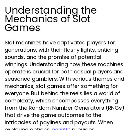
Understanding the
Mechanics of Slot
Games
Slot machines have captivated players for
generations, with their flashy lights, enticing
sounds, and the promise of potential
winnings. Understanding how these machines
operate is crucial for both casual players and
seasoned gamblers. With various themes and
mechanics, slot games offer something for
everyone. But behind the reels lies a world of
complexity, which encompasses everything
from the Random Number Generators (RNGs)
that drive the game outcomes to the
intricacies of paylines and payouts. When
exploring options,
provides
nohu90